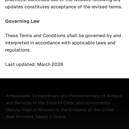
updates constitutes acceptance of the revised terms.
Governing Law
These Terms and Conditions shall be governed by and
interpreted in accordance with applicable laws and
regulations.
Last updated: March 2026
Ambassador Extraordinary and Plenipotentiary of Antigua
and Barbuda to the State of Qatar, and concurrently
Deputy Head of Mission to the Embassy of the United
Arab Emirates, based in Dubai.