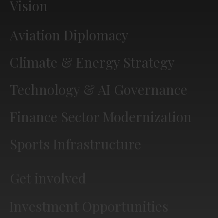
Vision
Aviation Diplomacy
Climate & Energy Strategy
Technology & AI Governance
Finance Sector Modernization
Sports Infrastructure
Get involved
Investment Opportunities