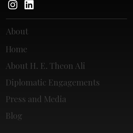
About
Home
About H. E. Theon Ali
Diplomatic Engagements
Press and Media
Blog