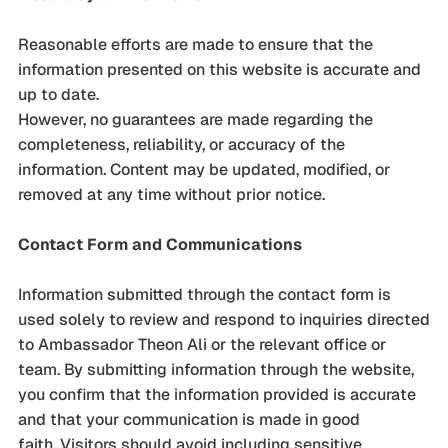
Reasonable efforts are made to ensure that the
information presented on this website is accurate and
up to date.
However, no guarantees are made regarding the
completeness, reliability, or accuracy of the
information. Content may be updated, modified, or
removed at any time without prior notice.
Contact Form and Communications
Information submitted through the contact form is
used solely to review and respond to inquiries directed
to Ambassador Theon Ali or the relevant office or
team. By submitting information through the website,
you confirm that the information provided is accurate
and that your communication is made in good
faith. Visitors should avoid including sensitive