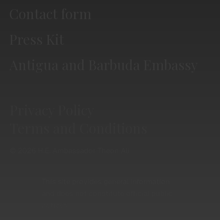
Contact form
Press Kit
Antigua and Barbuda Embassy
Privacy Policy
Terms and Conditions
© 2026 H.E. Ambassador Theon Ali
This site provides general information
and does not constitute official public
notices.