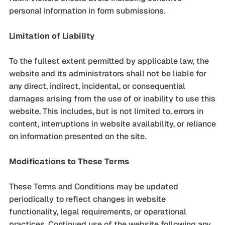
personal information in form submissions.
Limitation of Liability
To the fullest extent permitted by applicable law, the
website and its administrators shall not be liable for
any direct, indirect, incidental, or consequential
damages arising from the use of or inability to use this
website. This includes, but is not limited to, errors in
content, interruptions in website availability, or reliance
on information presented on the site.
Modifications to These Terms
These Terms and Conditions may be updated
periodically to reflect changes in website
functionality, legal requirements, or operational
practices. Continued use of the website following any