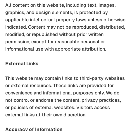
All content on this website, including text, images,
graphics, and design elements, is protected by
applicable intellectual property laws unless otherwise
indicated. Content may not be reproduced, distributed,
modified, or republished without prior written
permission, except for reasonable personal or
informational use with appropriate attribution.
External Links
This website may contain links to third-party websites
or external resources. These links are provided for
convenience and informational purposes only. We do
not control or endorse the content, privacy practices,
or policies of external websites. Visitors access
external links at their own discretion.
Accuracy of Information