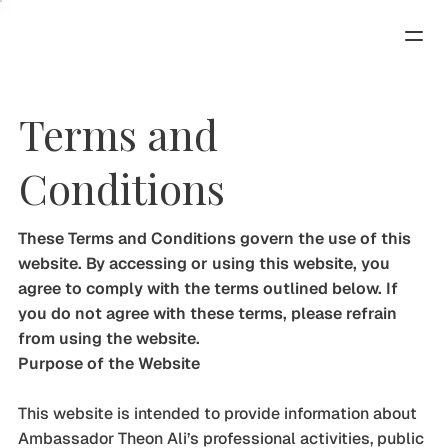
Terms and
Conditions
These Terms and Conditions govern the use of this
website. By accessing or using this website, you
agree to comply with the terms outlined below. If
you do not agree with these terms, please refrain
from using the website.
Purpose of the Website
This website is intended to provide information about
Ambassador Theon Ali’s professional activities, public