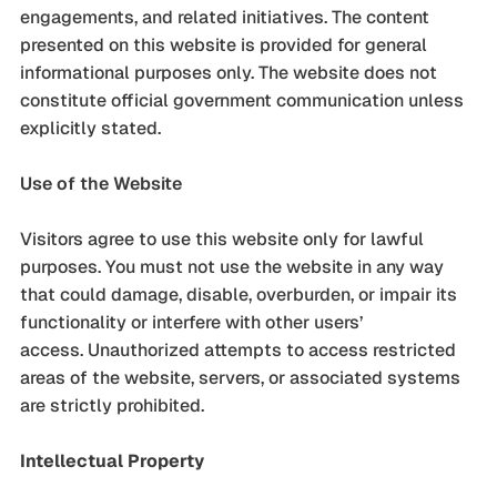
engagements, and related initiatives. The content
presented on this website is provided for general
informational purposes only. The website does not
constitute official government communication unless
explicitly stated.
Use of the Website
Visitors agree to use this website only for lawful
purposes. You must not use the website in any way
that could damage, disable, overburden, or impair its
functionality or interfere with other users’
access. Unauthorized attempts to access restricted
areas of the website, servers, or associated systems
are strictly prohibited.
Intellectual Property