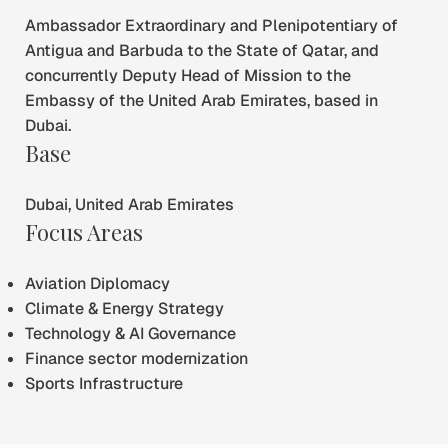
Ambassador Extraordinary and Plenipotentiary of
Antigua and Barbuda to the State of Qatar, and
concurrently Deputy Head of Mission to the
Embassy of the United Arab Emirates, based in
Dubai.
Base
Dubai, United Arab Emirates
Focus Areas
Aviation Diplomacy
Climate & Energy Strategy
Technology & AI Governance
Finance sector modernization
Sports Infrastructure