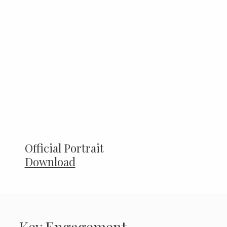
Official Portrait
Download
Key Engagement