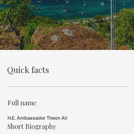
Quick facts
Full name
H.E. Ambassador Theon Ali
Short Biography