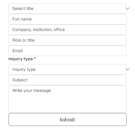
Inquiry type
*
Submit