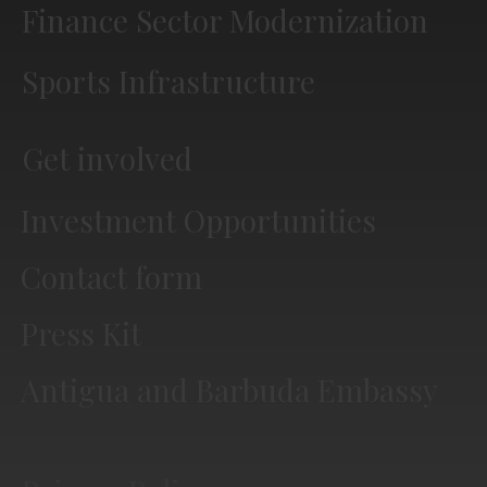
Finance Sector Modernization
Sports Infrastructure
Get involved
Investment Opportunities
Contact form
Press Kit
Antigua and Barbuda Embassy