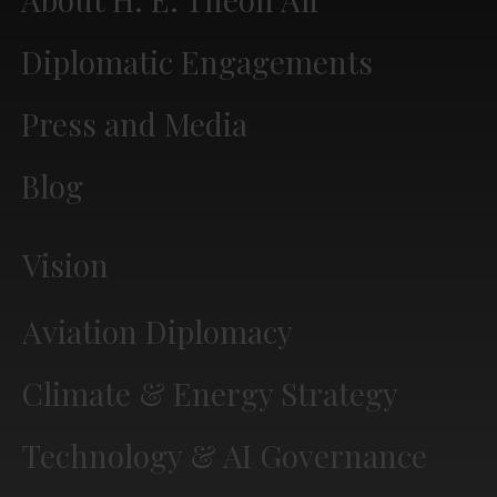
Diplomatic Engagements
Press and Media
Blog
Vision
Aviation Diplomacy
Climate & Energy Strategy
Technology & AI Governance