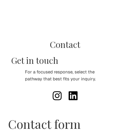
Contact
Get in touch
For a focused response, select the
pathway that best fits your inquiry.
Contact form