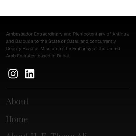
Ambassador Extraordinary and Plenipotentiary of Antigua
and Barbuda to the State of Qatar, and concurrently
Deputy Head of Mission to the Embassy of the United
Arab Emirates, based in Dubai.
About
Home
About H. E. Theon Ali