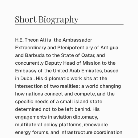
Short Biography
H.E. Theon Ali is the Ambassador
Extraordinary and Plenipotentiary of Antigua
and Barbuda to the State of Qatar, and
concurrently Deputy Head of Mission to the
Embassy of the United Arab Emirates, based
in Dubai. His diplomatic work sits at the
intersection of two realities: a world changing
how nations connect and compete, and the
specific needs of a small island state
determined not to be left behind. His
engagements in aviation diplomacy,
multilateral policy platforms, renewable
energy forums, and infrastructure coordination