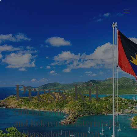
Press Kit
Official Media Resources
and Reference Materials for
Ambassador Theon Ali