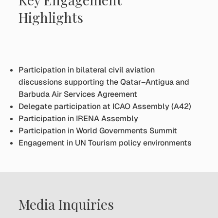
Highlights
Participation in bilateral civil aviation
discussions supporting the Qatar–Antigua and
Barbuda Air Services Agreement
Delegate participation at ICAO Assembly (A42)
Participation in IRENA Assembly
Participation in World Governments Summit
Engagement in UN Tourism policy environments
Media Inquiries