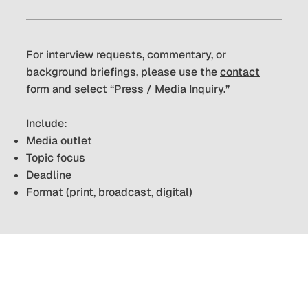
For interview requests, commentary, or
background briefings, please use the
contact
form
and select “Press / Media Inquiry.”
Include:
Media outlet
Topic focus
Deadline
Format (print, broadcast, digital)