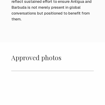
reflect sustained effort to ensure Antigua and
Barbuda is not merely present in global
conversations but positioned to benefit from
them.
Approved photos